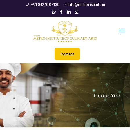
+91 84240 07130
info@metroinstitute.in
Contact
Thank You