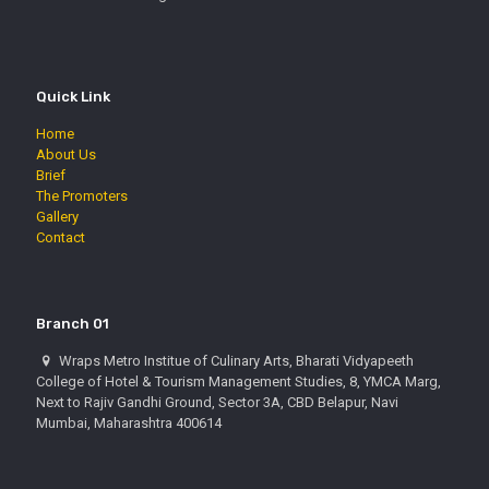
Quick Link
Home
About Us
Brief
The Promoters
Gallery
Contact
Branch 01
Wraps Metro Institue of Culinary Arts, Bharati Vidyapeeth
College of Hotel & Tourism Management Studies, 8, YMCA Marg,
Next to Rajiv Gandhi Ground, Sector 3A, CBD Belapur, Navi
Mumbai, Maharashtra 400614