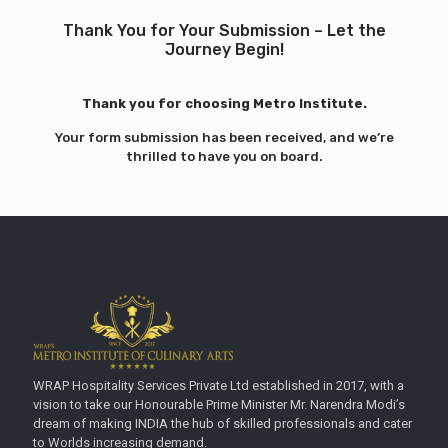
Thank You for Your Submission – Let the
Journey Begin!
Thank you for choosing Metro Institute.
Your form submission has been received, and we’re
thrilled to have you on board.
WRAP Hospitality Services Private Ltd established in 2017, with a
vision to take our Honourable Prime Minister Mr. Narendra Modi’s
dream of making INDIA the hub of skilled professionals and cater
to Worlds increasing demand.