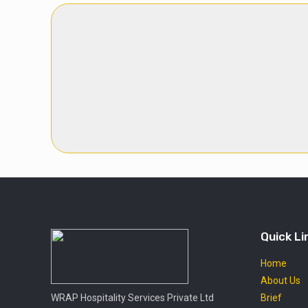
Quick Li
Home
About Us
WRAP Hospitality Services Private Ltd
Brief