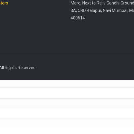
ters
Marg, Next to Rajiv Gandhi Ground
3A, CBD Belapur, Navi Mumbai, M
400614
All Rights Reserved.