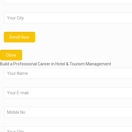
Close
Build a Professional Career in Hotel & Tourism Management