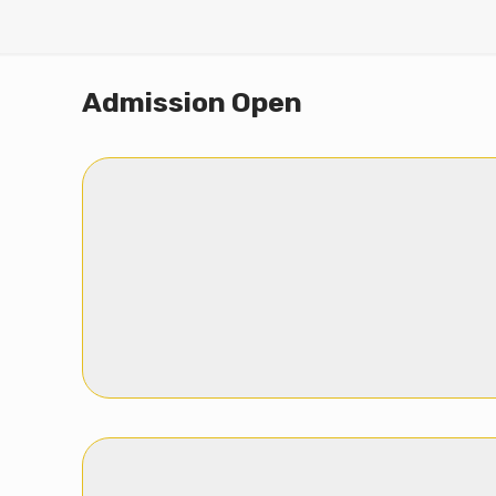
Admission Open