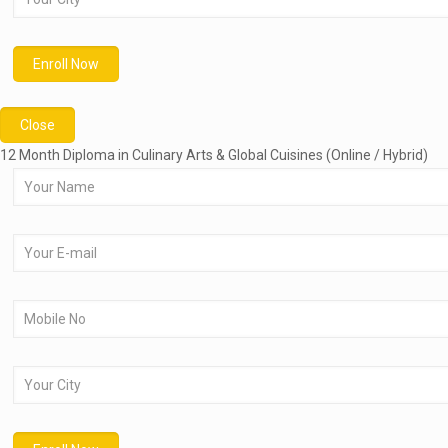
Close
12 Month Diploma in Culinary Arts & Global Cuisines (Online / Hybrid)