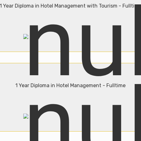
1 Year Diploma in Hotel Management with Tourism - Fulltim
Admission Open
Join Now
1 Year Diploma in Hotel Management - Fulltime
Admission Open
Join Now