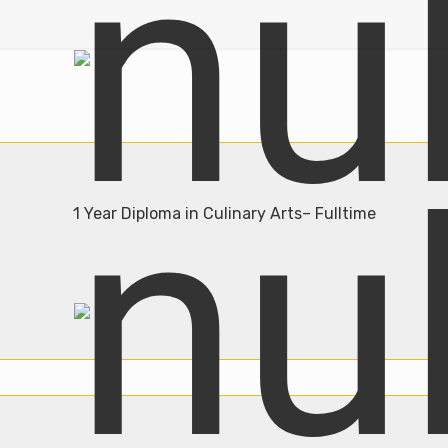
1 Year Diploma in Culinary Arts– Fulltime
Admission Open
Join Now