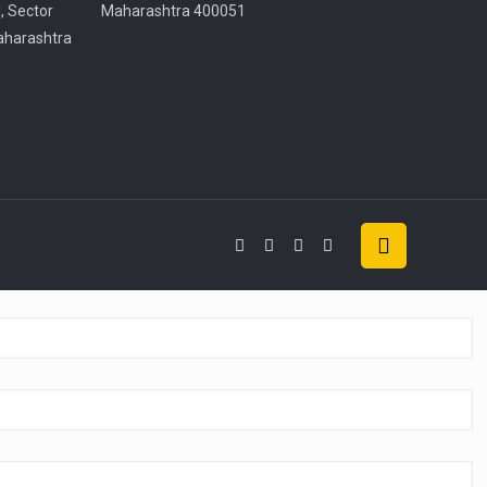
, Sector
Maharashtra 400051
aharashtra