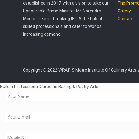
established in 2017, with a vision to take our
The Promo
Honourable Prime Minister Mr. Narendra
Gallery
Modi’s dream of making INDIA the hub of
Contact
skilled professionals and cater to Worlds
increasing demand.
Copyright © 2022 WRAP'S Metro Institute Of Culinary Arts. 
Build a Professional Career in Baking & Pastry Arts