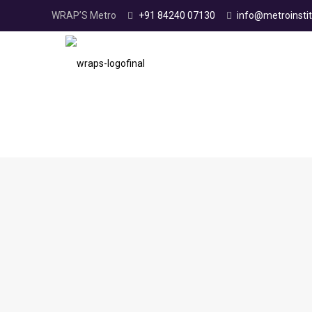
WRAP’S Metro
+91 84240 07130
info@metroinstit