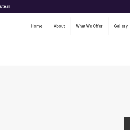
ute.in
Home
About
What We Offer
Gallery