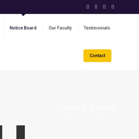
Notice Board
Our Faculty
Testimonials
Contact
Notice Board
Home
Notice Board