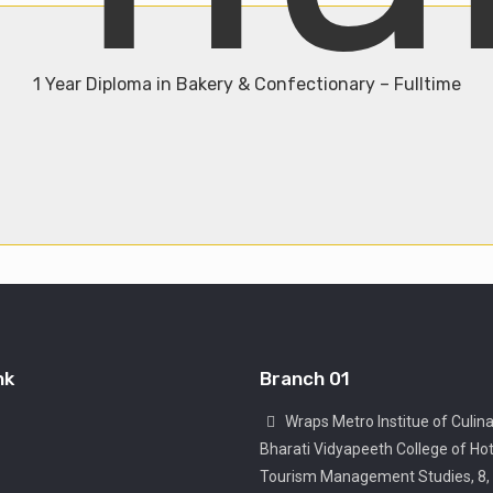
1 Year Diploma in Bakery & Confectionary – Fulltime
Admission Open
Join Now
nk
Branch 01
Wraps Metro Institue of Culina
Bharati Vidyapeeth College of Hot
Tourism Management Studies, 8