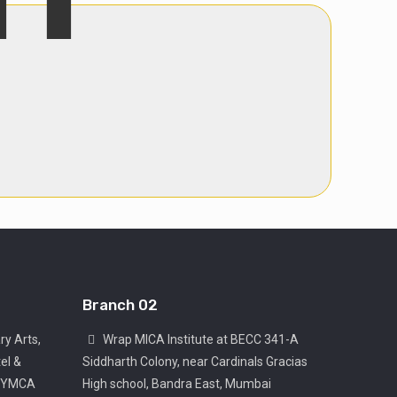
Branch 02
ry Arts,
Wrap MICA Institute at BECC 341-A
el &
Siddharth Colony, near Cardinals Gracias
, YMCA
High school, Bandra East, Mumbai