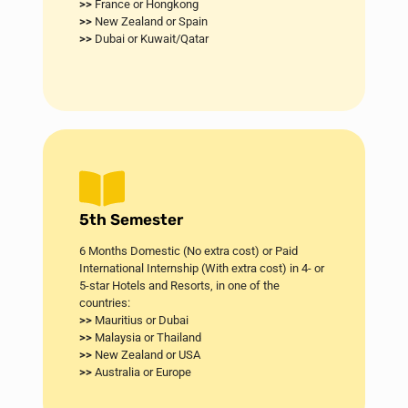
>>
France or Hongkong
>>
New Zealand or Spain
>>
Dubai or Kuwait/Qatar
5th Semester
6 Months Domestic (No extra cost) or Paid
International Internship (With extra cost) in 4- or
5-star Hotels and Resorts, in one of the
countries:
>>
Mauritius or Dubai​
>>
Malaysia or Thailand
>>
New Zealand or USA
>>
Australia or Europe