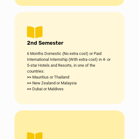
2nd Semester
6 Months Domestic (No extra cost) or Paid
International Internship (With extra cost) in 4- or
5-star Hotels and Resorts, in one of the
countries:
>>
Mauritius or Thailand
>>
New Zealand or Malaysia
>>
Dubai or Maldives