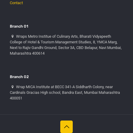
Contact
Branch 01
Wraps Metro Institue of Culinary Arts, Bharati Vidyapeeth
College of Hotel & Tourism Management Studies, 8, YMCA Marg,
Next to Rajiv Gandhi Ground, Sector 3A, CBD Belapur, Navi Mumbai,
Maharashtra 400614
Branch 02
Wrap MICA Institute at BECC 341-A Siddharth Colony, near
Cardinals Gracias High school, Bandra East, Mumbai Maharashtra
400051