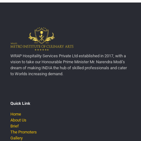
WRAP Hospitality Services Private Ltd established in 2017, with a
vision to take our Honourable Prime Minister Mr. Narendra Modi’s
dream of making INDIA the hub of skilled professionals and cater
to Worlds increasing demand.
Quick Link
Home
About Us
Brief
The Promoters
Gallery