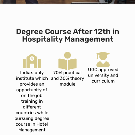
Degree Course After 12th in
Hospitality Management
UGC approved
India’s only
70% practical
university and
institute which
and 30% theory
curriculum
provides an
module
opportunity of
on the job
training in
different
countries while
pursuing degree
course in Hotel
Management