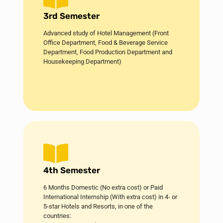
3rd Semester
Advanced study of Hotel Management (Front
Office Department, Food & Beverage Service
Department, Food Production Department and
Housekeeping Department)
4th Semester
6 Months Domestic (No extra cost) or Paid
International Internship (With extra cost) in 4- or
5-star Hotels and Resorts, in one of the
countries: