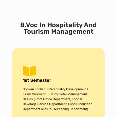
B.Voc In Hospitality And
Tourism Management
1st Semester
Spoken English + Personality Development +
Learn Grooming + Study Hotel Management
Basics (Front Office Department, Food &
Beverage Service Department, Food Production
Department and Housekeeping Department)