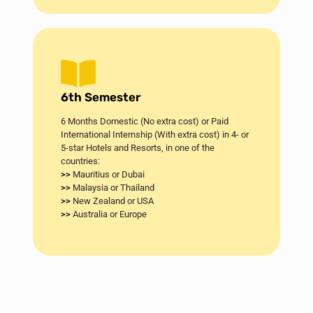
6th Semester
6 Months Domestic (No extra cost) or Paid
International Internship (With extra cost) in 4- or
5-star Hotels and Resorts, in one of the
countries:
>>
Mauritius or Dubai​
>>
Malaysia or Thailand
>>
New Zealand or USA
>>
Australia or Europe