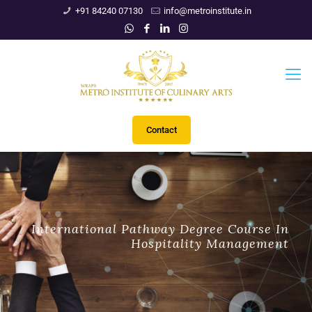
+91 84240 07130
info@metroinstitute.in
Contact
International Pathway Degree Course In
Hospitality Management